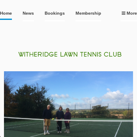
Home
News
Bookings
Membership
More