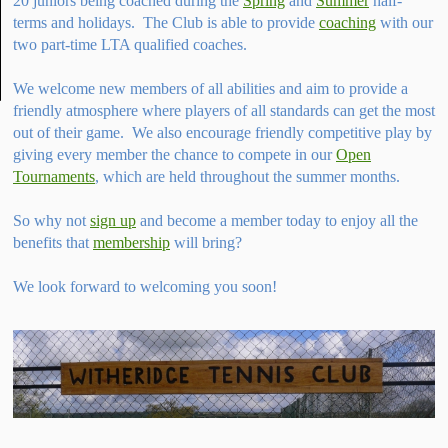
20 juniors being coached during the
Spring
and
Summer
half-
terms and holidays. The Club is able to provide
coaching
with our
two part-time LTA qualified coaches.
We welcome new members of all abilities and aim to provide a
friendly atmosphere where players of all standards can get the most
out of their game. We also encourage friendly competitive play by
giving every member the chance to compete in our
Open
Tournaments
, which are held throughout the summer months.
So why not
sign up
and become a member today to enjoy all the
benefits that
membership
will bring?
We look forward to welcoming you soon!