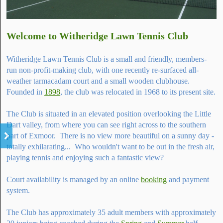
Welcome to Witheridge Lawn Tennis Club
Witheridge Lawn Tennis Club is a small and friendly, members-
run non-profit-making club, with one recently re-surfaced all-
weather tarmacadam court and a small wooden clubhouse.
Founded in
1898
, the club was relocated in 1968 to its present site.
The Club is situated in an elevated position overlooking the Little
Dart valley, from where you can see right across to the southern
part of Exmoor. There is no view more beautiful on a sunny day -
totally exhilarating... Who wouldn't want to be out in the fresh air,
playing tennis and enjoying such a fantastic view?
Court availability is managed by an online
booking
and payment
system.
The Club has approximately 35 adult members with approximately