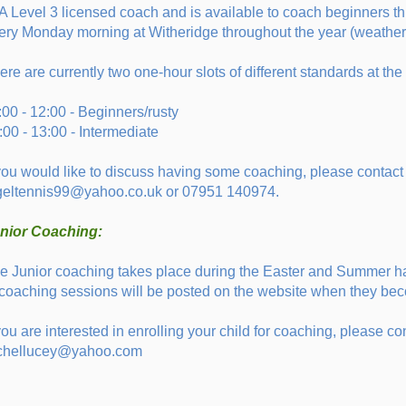
A Level 3 licensed coach and is available to coach beginners t
ery Monday morning at Witheridge throughout the year (weather 
ere are currently two one-hour slots of different standards at the
:00 - 12:00 - Beginners/rusty
:00 - 13:00 - Intermediate
 you would like to discuss having some coaching, please contact 
geltennis99@yahoo.co.uk or 07951 140974.
nior Coaching:
e Junior coaching takes place during the Easter and Summer ha
 coaching sessions will be posted on the website when they b
 you are interested in enrolling your child for coaching, please 
chellucey@yahoo.com