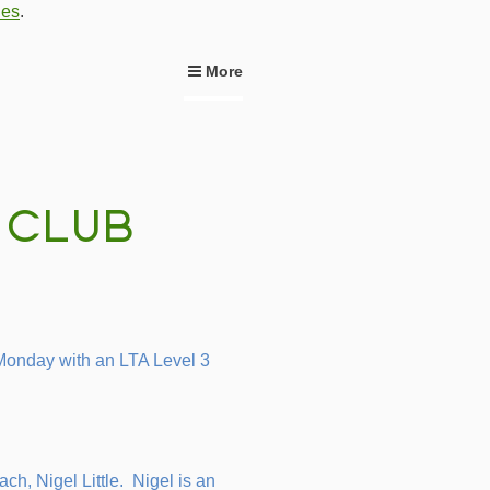
ies
.
More
Monday with an LTA Level 3
ach, Nigel Little. Nigel is an