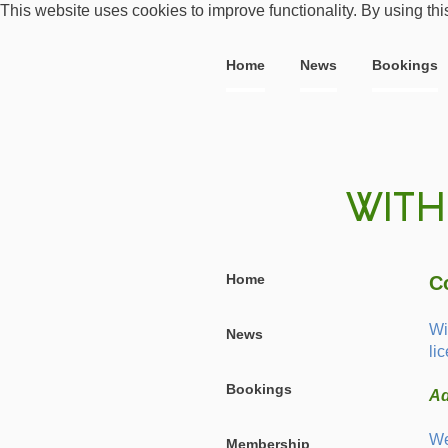
This website uses cookies to improve functionality. By using thi
Home
News
Bookings
Home
C
Wi
News
li
Bookings
Ad
We
Membership