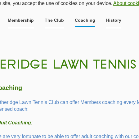
s site, you accept the use of cookies on your device.
About cook
Membership
The Club
Coaching
History
oaching
theridge Lawn Tennis Club can offer Members coaching every 
censed coach:
ult Coaching:
 are very fortunate to be able to offer adult coaching with our co