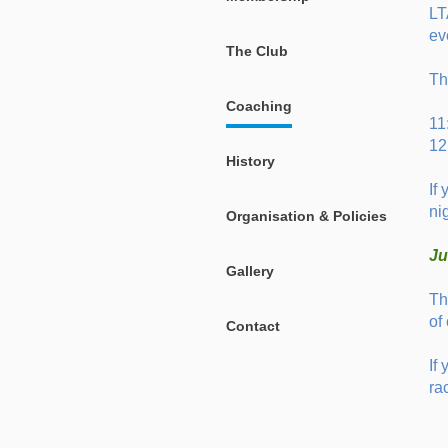
LT
ev
The Club
Th
Coaching
11
12
History
If
ni
Organisation & Policies
Ju
Gallery
Th
of
Contact
If
ra