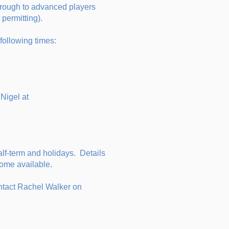
hrough to advanced players
permitting).
 following times:
Nigel at
lf-term and holidays. Details
ecome available.
contact Rachel Walker on