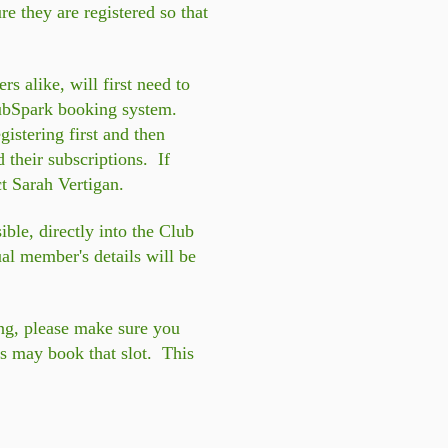
e they are registered so that
alike, will first need to
ClubSpark booking system.
istering first and then
their subscriptions. If
t Sarah Vertigan.
le, directly into the Club
al member's details will be
ing, please make sure you
ers may book that slot. This