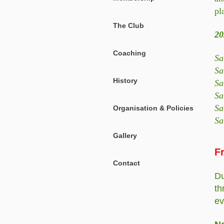
pl
The Club
20
Coaching
Sa
Sa
History
Sa
Sa
Sa
Organisation & Policies
Sa
Gallery
F
Contact
Du
th
ev