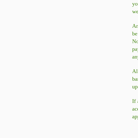
yo
we
An
be
N
pa
an
Al
ba
up
If
ac
ap