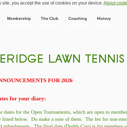
s site, you accept the use of cookies on your device.
About cook
Membership
The Club
Coaching
History
NNOUNCEMENTS FOR 2026
tes for your diary:
e dates for the Open Tournaments, which are open to membe
e listed below. Do make a note of them. The fee for non-mem
d refreshments. The final date (Dodds Cup) is for members o