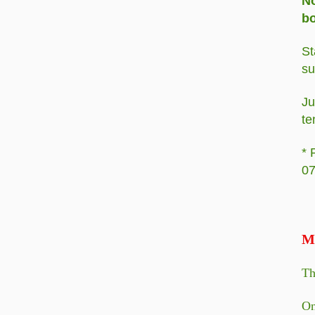
No
bo
St
su
Ju
te
* 
07
M
Th
On