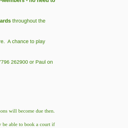
n-Members - no need to
wards
throughout the
re. A chance to play
07796 262900 or Paul on
tions will become due then.
be able to book a court if