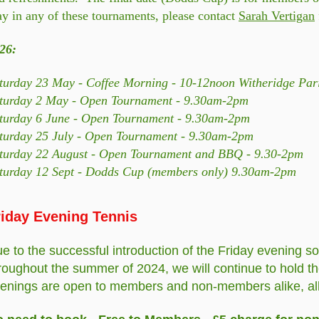
ay in any of these tournaments, please contact
Sarah Vertigan
26:
turday 23 May - Coffee Morning - 10-12noon Witheridge Pari
turday 2 May - Open Tournament - 9.30am-2pm
turday 6 June - Open Tournament - 9.30am-2pm
turday 25 July - Open Tournament - 9.30am-2pm
turday 22 August - Open Tournament and BBQ - 9.30-2pm
turday 12 Sept - Dodds Cup (members only) 9.30am-2pm
riday Evening Tennis
e to the successful introduction of the Friday evening so
roughout the summer of 2024, we will continue to hold 
enings are open to members and non-members alike, all a