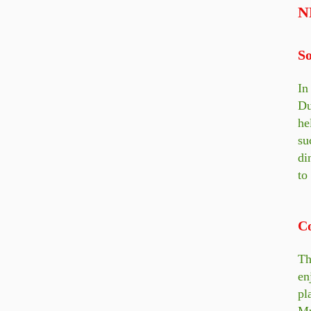
N
So
In
Du
he
su
di
to
C
Th
en
pl