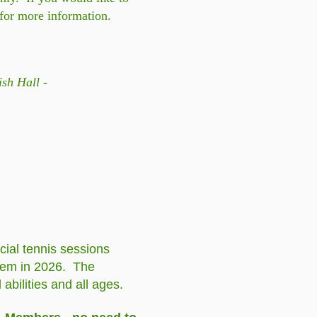
for more information.
sh Hall -
cial tennis sessions
them in 2026. The
bilities and all ages.