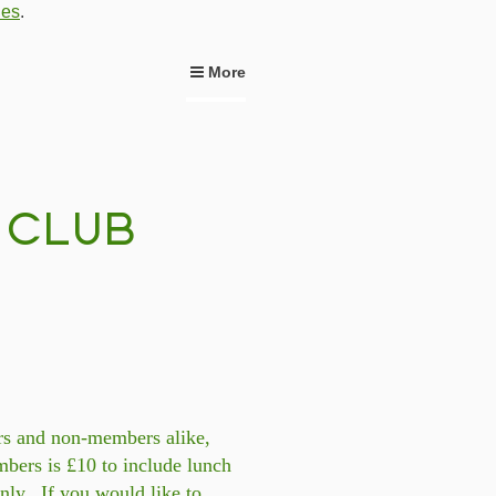
ies
.
More
rs and non-members alike,
bers is £10 to include lunch
nly. If you would like to