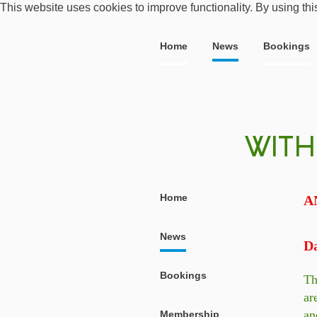
This website uses cookies to improve functionality. By using thi
Home
News
Bookings
Home
A
News
Da
Bookings
Th
ar
an
Membership