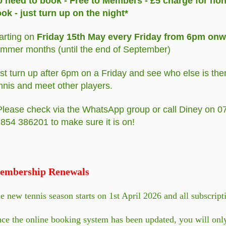
 need to book - Free to Members - £5 charge for no
ok - just turn up on the night*
arting on
Friday 15th May every Friday from 6pm on
mmer months (until the end of September)
st turn up after 6pm on a Friday and see who else is the
nnis and meet other players.
Please check via the WhatsApp group or call Diney on 
854 386201 to make sure it is on!
embership Renewals
e new tennis season starts on 1st April 2026 and all subscrip
ce the online booking system has been updated, you will only 