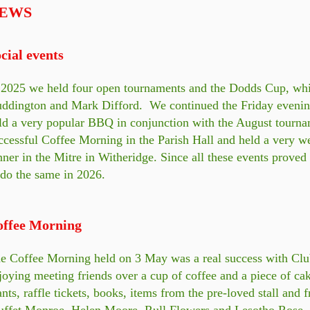
EWS
cial events
 2025 we held four open tournaments and the Dodds Cup, wh
ddington and Mark Difford. We continued the Friday evening 
ld a very popular BBQ in conjunction with the August tourn
ccessful Coffee Morning in the Parish Hall and held a very w
nner in the Mitre in Witheridge. Since all these events proved
 do the same in 2026.
offee Morning
e Coffee Morning held on 3 May was a real success with Clu
joying meeting friends over a cup of coffee and a piece of ca
ants, raffle tickets, books, items from the pre-loved stall and 