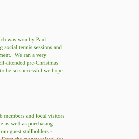
ich was won by Paul
social tennis sessions and
ament. We ran a very
ell-attended pre-Christmas
 to be so successful we hope
b members and local visitors
ke as well as purchasing
from guest stallholders -