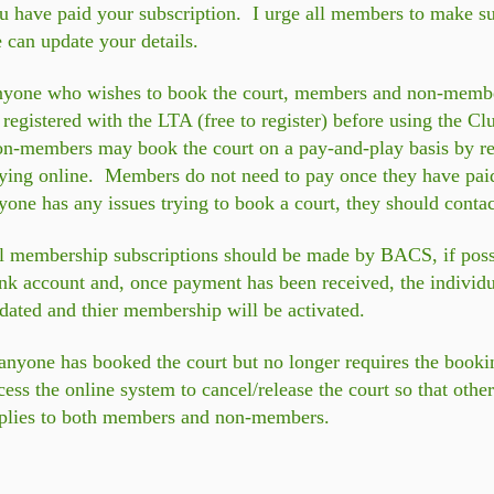
u have paid your subscription. I urge all members to make sur
 can update your details.
yone who wishes to book the court, members and non-members 
 registered with the LTA (free to register) before using the 
on-members
may book the court on a pay-and-play basis by reg
ying online.
Members do not need to pay once they have paid 
yone has any issues trying to book a court, they should contac
l membership subscriptions should be made by BACS, if possib
nk account and, once payment has been received, the individu
dated and thier membership will be activated.
 anyone has booked the court but no longer requires the book
cess the online system to cancel/release the court so that oth
plies to both members and non-members.