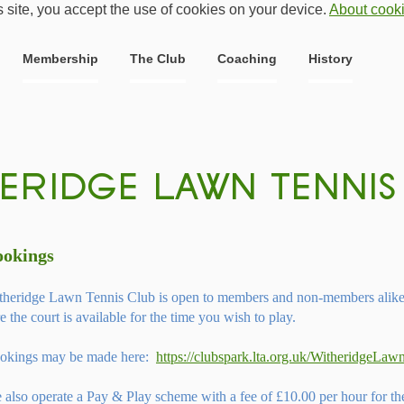
s site, you accept the use of cookies on your device.
About cook
Membership
The Club
Coaching
History
ookings
theridge Lawn Tennis Club is open to members and non-members alike. 
e the court is available for the time you wish to play.
okings may be made here:
https://clubspark.lta.org.uk/WitheridgeLa
 also operate a Pay & Play scheme with a fee of £10.00 per hour for t