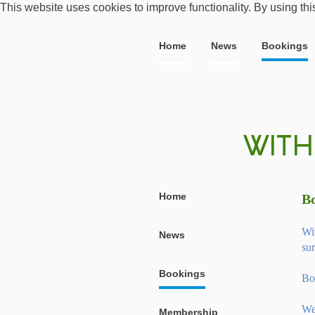
This website uses cookies to improve functionality. By using thi
Home
News
Bookings
Home
B
Wi
News
sur
Bookings
Bo
We
Membership