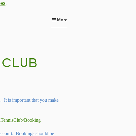
ies
.
More
It is important that you make
wnTennisClub/Booking
he court. Bookings should be