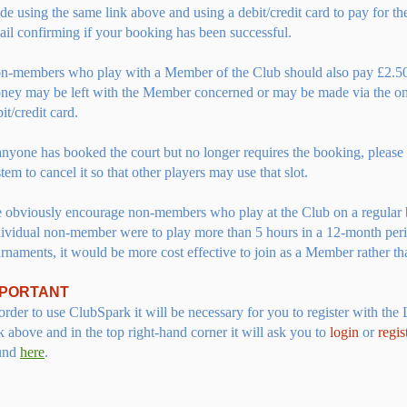
de using the same link above and using a
debit/credit card to pay for t
ail confirming if your booking has been successful.
n-members who play with a Member of the Club should also pay £2.50
ney may be left with the Member concerned or may be made via the on
it/credit card.
 anyone has booked the court but no longer requires the booking, please
tem to cancel it so that other players may use that slot.
 obviously encourage non-members who play at the Club on a regular 
dividual non-member were to play more than 5 hours in a 12-month per
rnaments, it would be more cost effective to join as a Member rather th
MPORTANT
order to use ClubSpark it will be necessary for you to register with the 
k above and in the top right-hand corner it will ask you to
login
or
regis
und
here
.