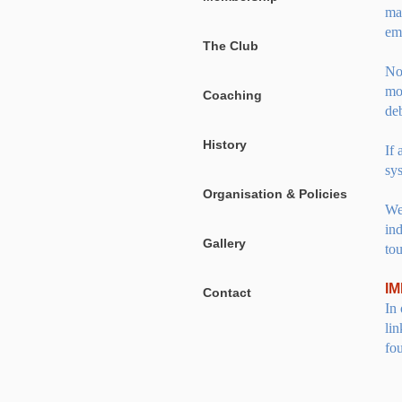
ma
em
The Club
No
mo
Coaching
deb
History
If
sys
Organisation & Policies
We
in
Gallery
tou
I
Contact
In 
lin
fo