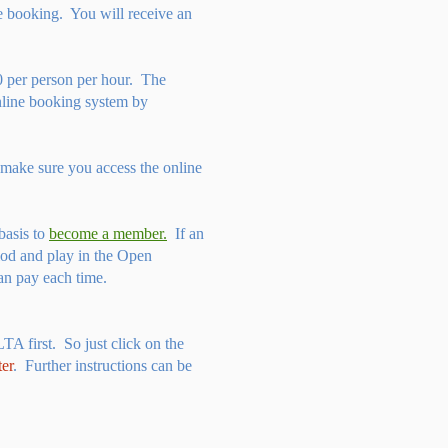
he booking. You will receive an
 per person per hour. The
line booking system by
 make sure you access the online
basis to
become a member.
If an
iod and play in the Open
an pay each time.
LTA first. So just click on the
ter
. Further instructions can be