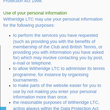
Protection Act 1998.
Use of your personal information
Witheridge LTC may use your personal information
for the following purposes:
to perform the services you have requested
(such as providing you with the benefits of
membership of the Club and British Tennis, or
providing you with information you have asked
for) which may involve contacting you by post,
e-mail or telephone.
to allow Witheridge LTC to administer its tennis
programme, for instance by organising
tournaments.
to make parts of the website easier for you to
use by not making you enter your personal
information more than once.
the reasonable purposes of Witheridge LTC,
acting always within the Data Protection Act