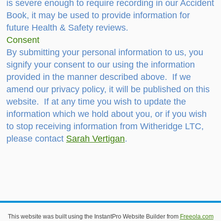
is severe enough to require recording in our Accident
Book, it may be used to provide information for
future Health & Safety reviews.
Consent
By submitting your personal information to us, you
signify your consent to our using the information
provided in the manner described above. If we
amend our privacy policy, it will be published on this
website. If at any time you wish to update the
information which we hold about you, or if you wish
to stop receiving information from Witheridge LTC,
please contact
Sarah Vertigan
.
This website uses cookies to improve functionality. By using
this site, you accept the use of cookies on your device.
About
This website was built using the InstantPro Website Builder from
Freeola.com