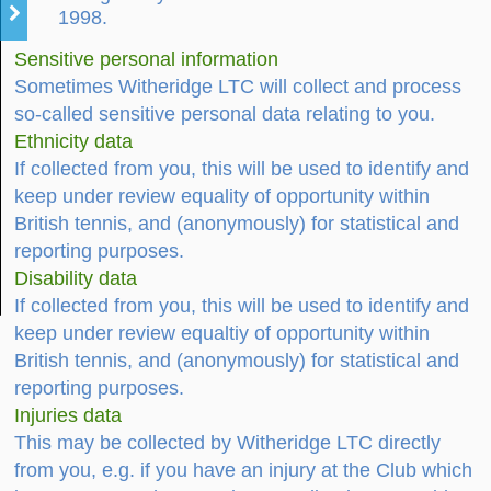
1998.
Sensitive personal information
Sometimes Witheridge LTC will collect and process
so-called sensitive personal data relating to you.
Ethnicity data
If collected from you, this will be used to identify and
keep under review equality of opportunity within
British tennis, and (anonymously) for statistical and
reporting purposes.
Disability data
If collected from you, this will be used to identify and
keep under review equaltiy of opportunity within
British tennis, and (anonymously) for statistical and
reporting purposes.
Injuries data
This may be collected by Witheridge LTC directly
from you, e.g. if you have an injury at the Club which