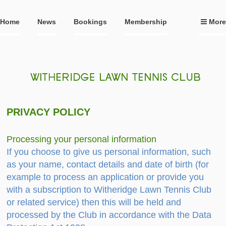
Home
News
Bookings
Membership
More
PRIVACY POLICY
Processing your personal information
If you choose to give us personal information, such
as your name, contact details and date of birth (for
example to process an application or provide you
with a subscription to Witheridge Lawn Tennis Club
or related service) then this will be held and
processed by the Club in accordance with the Data